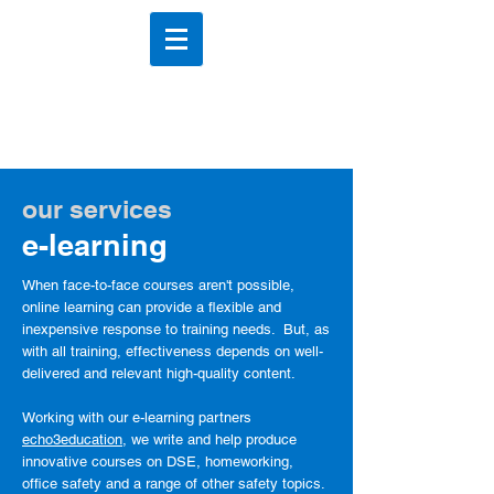
DSE Scotland
DSE Training & Assessements
our services
e-learning
When face-to-face courses aren't possible,
online
learning can provide a flexible and
inexpensive response to training needs. But, a
s
with all training, effectiveness depends on well-
delivered and relevant
high-quality content.
Working with our e-learning partners
echo3education
, we write and help produce
innovative courses on DSE, homeworking,
office safety and a range of other safety topics.