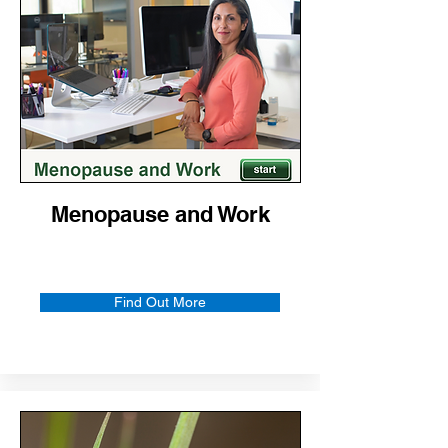
Menopause and Work
Find Out More