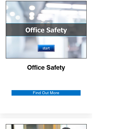
Office Safety
Find Out More