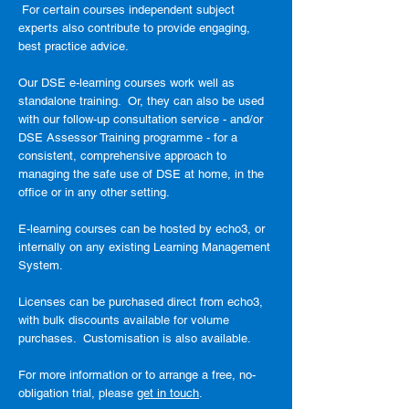
For certain courses independent subject
experts also contribute to provide engaging,
best practice advice.
Our DSE e-learning courses work well as
standalone training. Or, they can also be used
with our follow-up consultation service - and/or
DSE Assessor Training programme - for a
consistent, comprehensive approach to
managing the safe use of DSE at home, in the
office or in any other setting.
E-learning courses can be hosted by echo3, or
internally on any existing Learning Management
System.
Licenses can be purchased direct from echo3,
with bulk discounts available for volume
purchases. Customisation is also available.
For more information or to arrange a free, no-
obligation trial, please
get in touch
.