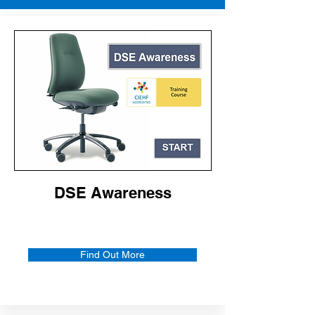
DSE Awareness
Find Out More