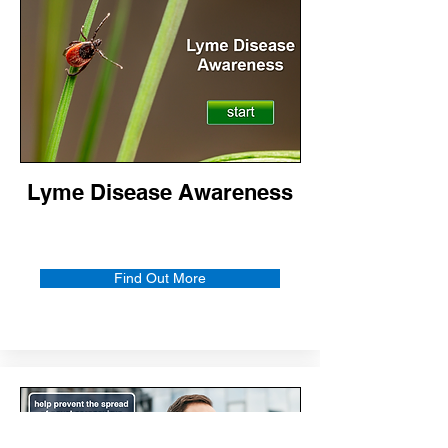
Lyme Disease Awareness
Find Out More