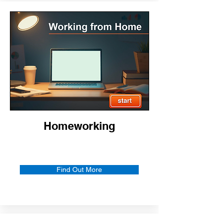
Homeworking
Find Out More