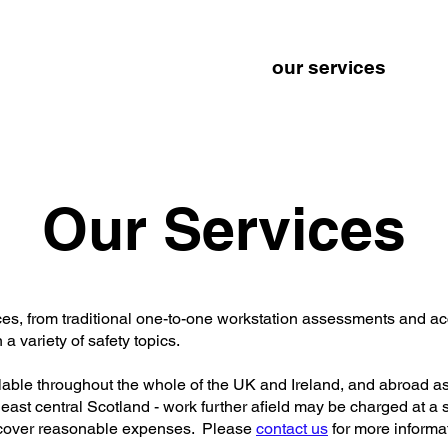
and
home
about
our services
t
ments
Our Services
vices, from traditional one-to-one workstation assessments and 
a variety of safety topics.
ilable throughout the whole of the UK and Ireland, and abroad a
 east central Scotland - work further afield may be charged at a s
 cover reasonable expenses. Please
contact us
for more informa