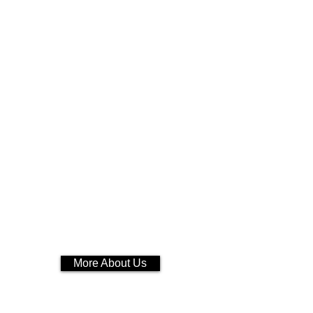
More About Us