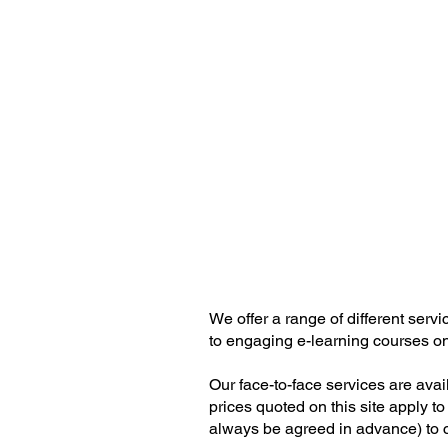
DSE Scotl
DSE Training & Assesse
We offer a range of different ser
to engaging e-learning courses on 
Our face-to-face services are ava
prices quoted on this site apply to
always be agreed in advance) to