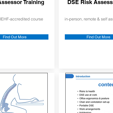
ssessor Training
DSE Risk Asses
IEHF-accredited course
in-person, remote & self 
Find Out More
Find Out More