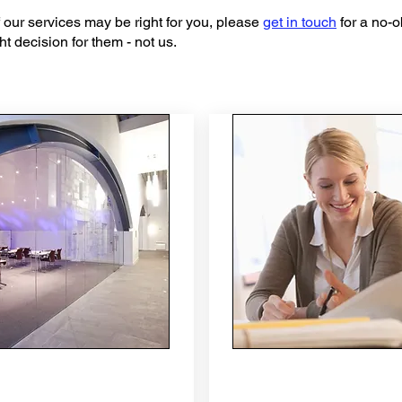
 of our services may be right for you, please
get in touch
for a no-o
t decision for them - not us.