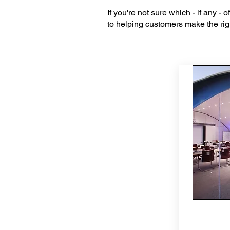
If you're not sure which - if any -
to helping customers make the righ