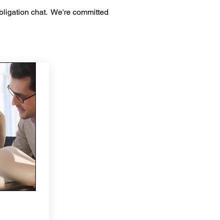
bligation chat. We're committed