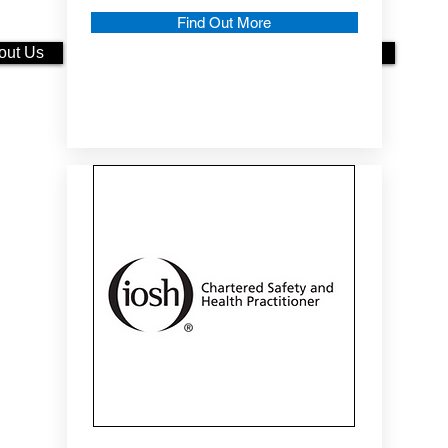
Find Out More
out Us
More About Us