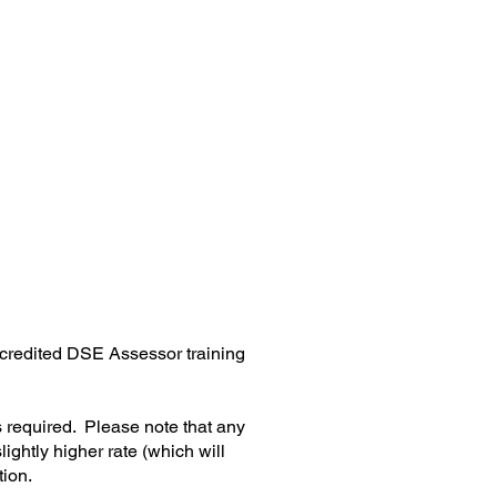
estimonials
contact us
accredited DSE Assessor training
s required. Please note that any
lightly higher rate (which will
tion.