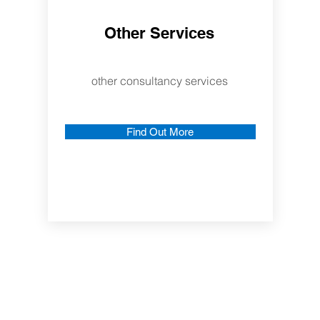
Other Services
other consultancy services
Find Out More
More About Us
nd
ents