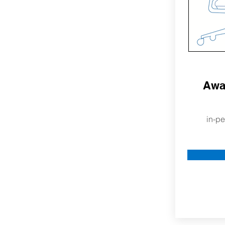
Awa
in-pe
More Ab