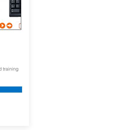
d training