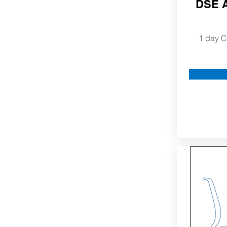
DSE A
1 day C