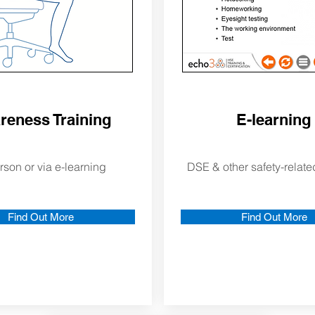
reness Training
E-learning
rson or via e-learning
DSE & other safety-relate
Find Out More
Find Out More
out Us
More About Us