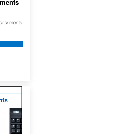
sments
assessments