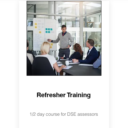
Refresher Training
1/2 day course for DSE assessors