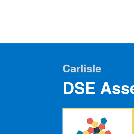
DSE Scotl
DSE Training & Assesse
Carlisle
DSE Asse