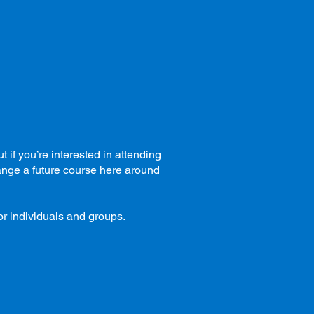
if you’re interested in attending
range a future course here around
or individuals and groups.