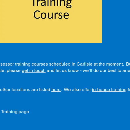
ssor training courses scheduled in Carlisle at the moment. But 
sle, please
get in touch
and let us know - we’ll do our best to ar
other locations are listed
here
. We also offer
in-house training
f
 Training page