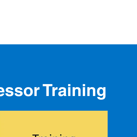
and
home
about
our services
t
ments
ssor Training