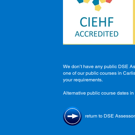
We don’t have any public DSE Asse
one of our public courses in Carli
your requirements.
Alternative public course dates in 
return to DSE Assessor